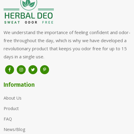
We understand the importance of feeling confident and odor-
free throughout the day, which is why we have developed a
revolutionary product that keeps you odor free for up to 15
days in a single use.
Information
About Us
Product
FAQ
News/Blog