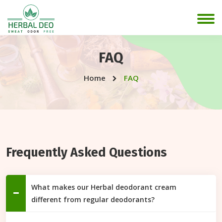
FAQ
Home
FAQ
Frequently Asked Questions
What makes our Herbal deodorant cream
different from regular deodorants?