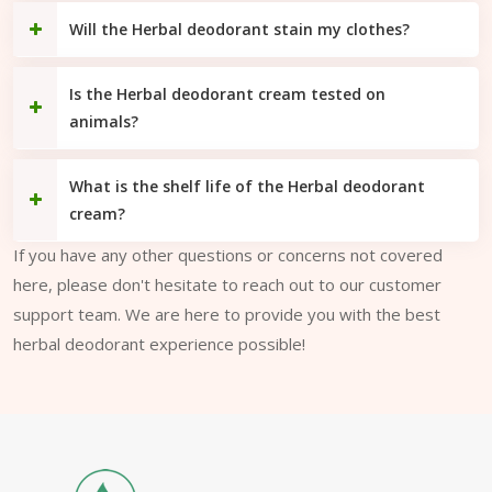
Will the Herbal deodorant stain my clothes?
Is the Herbal deodorant cream tested on
animals?
What is the shelf life of the Herbal deodorant
cream?
If you have any other questions or concerns not covered
here, please don't hesitate to reach out to our customer
support team. We are here to provide you with the best
herbal deodorant experience possible!