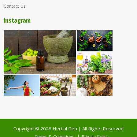
Contact Us
Instagram
Copyright ©
2026 Herbal Deo | All Rights Reserved
Terms & Conditions
Privacy Policy