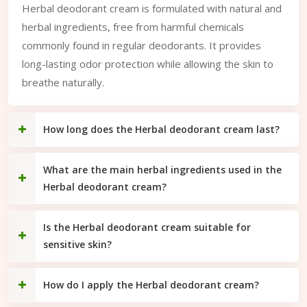
Herbal deodorant cream is formulated with natural and
herbal ingredients, free from harmful chemicals
commonly found in regular deodorants. It provides
long-lasting odor protection while allowing the skin to
breathe naturally.
How long does the Herbal deodorant cream last?
What are the main herbal ingredients used in the
Herbal deodorant cream?
Is the Herbal deodorant cream suitable for
sensitive skin?
How do I apply the Herbal deodorant cream?