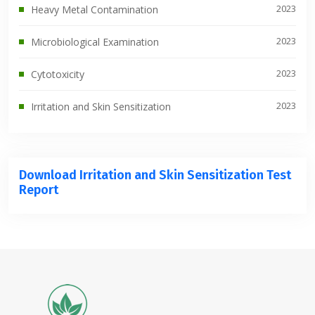
2023
Heavy Metal Contamination
2023
Microbiological Examination
2023
Cytotoxicity
2023
Irritation and Skin Sensitization
Download Irritation and Skin Sensitization Test
Report