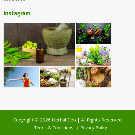
Instagram
Copyright ©
2026 Herbal Deo | All Rights Reserved
Terms & Conditions
Privacy Policy