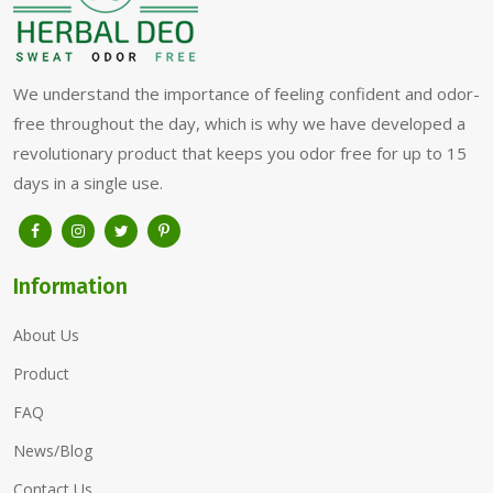
We understand the importance of feeling confident and odor-
free throughout the day, which is why we have developed a
revolutionary product that keeps you odor free for up to 15
days in a single use.
Information
About Us
Product
FAQ
News/Blog
Contact Us