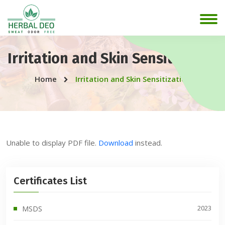
Irritation and Skin Sensitization
Home
Irritation and Skin Sensitization
Unable to display PDF file.
Download
instead.
Certificates List
2023
MSDS